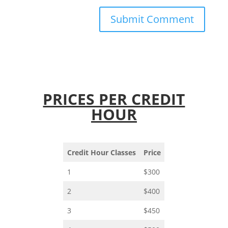
PRICES PER CREDIT
HOUR
Credit Hour Classes
Price
1
$300
2
$400
3
$450