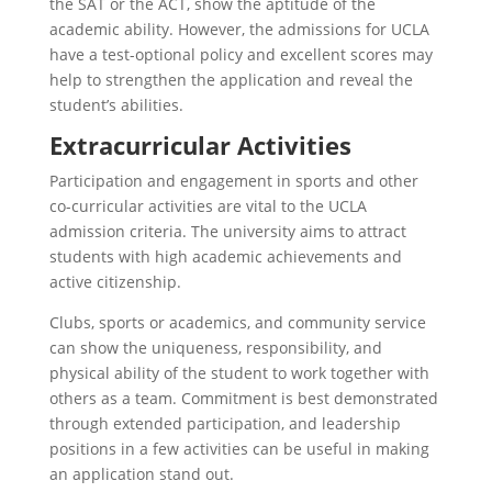
the SAT or the ACT, show the aptitude of the
academic ability. However, the admissions for UCLA
have a test-optional policy and excellent scores may
help to strengthen the application and reveal the
student’s abilities.
Extracurricular Activities
Participation and engagement in sports and other
co-curricular activities are vital to the UCLA
admission criteria. The university aims to attract
students with high academic achievements and
active citizenship.
Clubs, sports or academics, and community service
can show the uniqueness, responsibility, and
physical ability of the student to work together with
others as a team. Commitment is best demonstrated
through extended participation, and leadership
positions in a few activities can be useful in making
an application stand out.