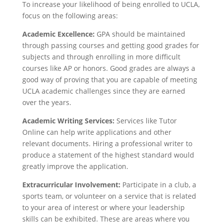
To increase your likelihood of being enrolled to UCLA,
focus on the following areas:
Academic Excellence:
GPA should be maintained
through passing courses and getting good grades for
subjects and through enrolling in more difficult
courses like AP or honors. Good grades are always a
good way of proving that you are capable of meeting
UCLA academic challenges since they are earned
over the years.
Academic Writing Services:
Services like Tutor
Online can help write applications and other
relevant documents. Hiring a professional writer to
produce a statement of the highest standard would
greatly improve the application.
Extracurricular Involvement:
Participate in a club, a
sports team, or volunteer on a service that is related
to your area of interest or where your leadership
skills can be exhibited. These are areas where you