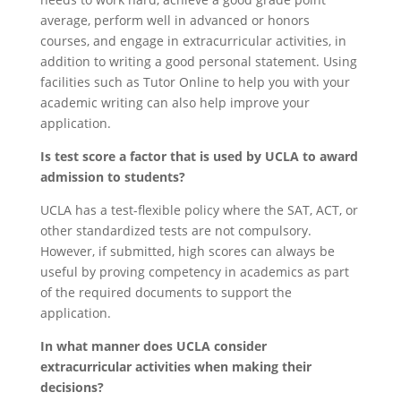
average, perform well in advanced or honors
courses, and engage in extracurricular activities, in
addition to writing a good personal statement. Using
facilities such as Tutor Online to help you with your
academic writing can also help improve your
application.
Is test score a factor that is used by UCLA to award
admission to students?
UCLA has a test-flexible policy where the SAT, ACT, or
other standardized tests are not compulsory.
However, if submitted, high scores can always be
useful by proving competency in academics as part
of the required documents to support the
application.
In what manner does UCLA consider
extracurricular activities when making their
decisions?