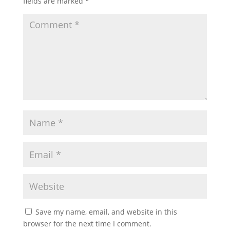
fields are marked
*
Save my name, email, and website in this
browser for the next time I comment.