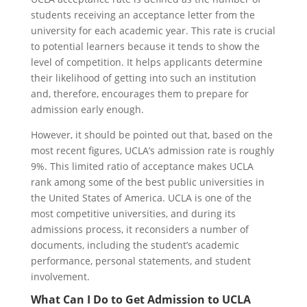
students receiving an acceptance letter from the
university for each academic year. This rate is crucial
to potential learners because it tends to show the
level of competition. It helps applicants determine
their likelihood of getting into such an institution
and, therefore, encourages them to prepare for
admission early enough.
However, it should be pointed out that, based on the
most recent figures, UCLA’s admission rate is roughly
9%. This limited ratio of acceptance makes UCLA
rank among some of the best public universities in
the United States of America. UCLA is one of the
most competitive universities, and during its
admissions process, it reconsiders a number of
documents, including the student’s academic
performance, personal statements, and student
involvement.
What Can I Do to Get Admission to UCLA