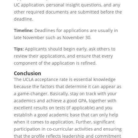
UC application, personal insight questions, and any
other required documents are submitted before the
deadline.
Timeline:
Deadlines for applications are usually in
late November such as November 30.
Tips:
Applicants should begin early, ask others to
review their applications, and ensure that every
component of the application is refined.
Conclusion
The UCLA acceptance rate is essential knowledge
because the factors that determine it can appear as
a game-changer. Basically, stay on track with your
academics and achieve a good GPA, together with
excellent results on tests (if applicable) and you
establish a good academic base that can only help
when it comes to application. Further, significant
participation in co-curricular activities and ensuring
that the profile reflects leadership and commitment