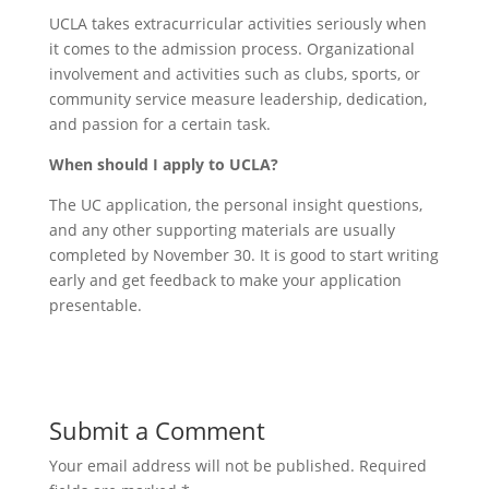
UCLA takes extracurricular activities seriously when
it comes to the admission process. Organizational
involvement and activities such as clubs, sports, or
community service measure leadership, dedication,
and passion for a certain task.
When should I apply to UCLA?
The UC application, the personal insight questions,
and any other supporting materials are usually
completed by November 30. It is good to start writing
early and get feedback to make your application
presentable.
Submit a Comment
Your email address will not be published.
Required