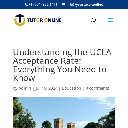
+1 (904) 852 1471
info@yourtutor.online
Understanding the UCLA
Acceptance Rate:
Everything You Need to
Know
by
Admin
|
Jul 15, 2024
|
Education
|
0 comments