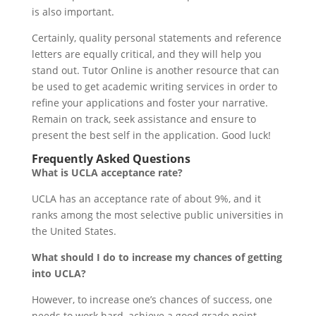
is also important.
Certainly, quality personal statements and reference
letters are equally critical, and they will help you
stand out. Tutor Online is another resource that can
be used to get academic writing services in order to
refine your applications and foster your narrative.
Remain on track, seek assistance and ensure to
present the best self in the application. Good luck!
Frequently Asked Questions
What is UCLA acceptance rate?
UCLA has an acceptance rate of about 9%, and it
ranks among the most selective public universities in
the United States.
What should I do to increase my chances of getting
into UCLA?
However, to increase one’s chances of success, one
needs to work hard, achieve a good grade point