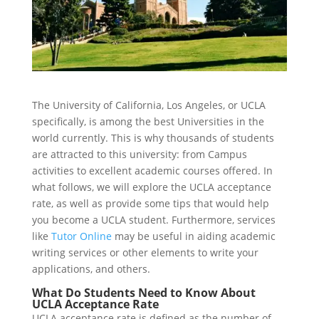
The University of California, Los Angeles, or UCLA
specifically, is among the best Universities in the
world currently. This is why thousands of students
are attracted to this university: from Campus
activities to excellent academic courses offered. In
what follows, we will explore the UCLA acceptance
rate, as well as provide some tips that would help
you become a UCLA student. Furthermore, services
like
Tutor Online
may be useful in aiding academic
writing services or other elements to write your
applications, and others.
What Do Students Need to Know About
UCLA Acceptance Rate
UCLA acceptance rate is defined as the number of