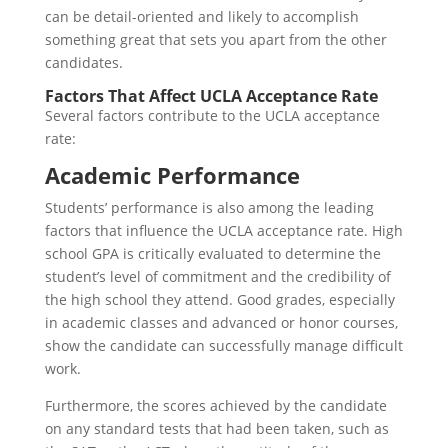
can be detail-oriented and likely to accomplish
something great that sets you apart from the other
candidates.
Factors That Affect UCLA Acceptance Rate
Several factors contribute to the UCLA acceptance
rate:
Academic Performance
Students’ performance is also among the leading
factors that influence the UCLA acceptance rate. High
school GPA is critically evaluated to determine the
student’s level of commitment and the credibility of
the high school they attend. Good grades, especially
in academic classes and advanced or honor courses,
show the candidate can successfully manage difficult
work.
Furthermore, the scores achieved by the candidate
on any standard tests that had been taken, such as