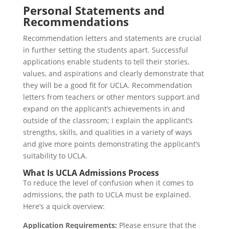
Personal Statements and
Recommendations
Recommendation letters and statements are crucial
in further setting the students apart. Successful
applications enable students to tell their stories,
values, and aspirations and clearly demonstrate that
they will be a good fit for UCLA. Recommendation
letters from teachers or other mentors support and
expand on the applicant’s achievements in and
outside of the classroom; I explain the applicant’s
strengths, skills, and qualities in a variety of ways
and give more points demonstrating the applicant’s
suitability to UCLA.
What Is UCLA Admissions Process
To reduce the level of confusion when it comes to
admissions, the path to UCLA must be explained.
Here’s a quick overview:
Application Requirements:
Please ensure that the