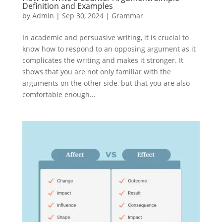
Definition and Examples
by
Admin
|
Sep 30, 2024
|
Grammar
In academic and persuasive writing, it is crucial to
know how to respond to an opposing argument as it
complicates the writing and makes it stronger. It
shows that you are not only familiar with the
arguments on the other side, but that you are also
comfortable enough...