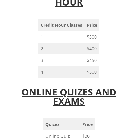
HOUR
Credit Hour Classes
Price
1
$300
2
$400
3
$450
4
$500
ONLINE QUIZES AND
EXAMS
Quizez
Price
Online Quiz
$30