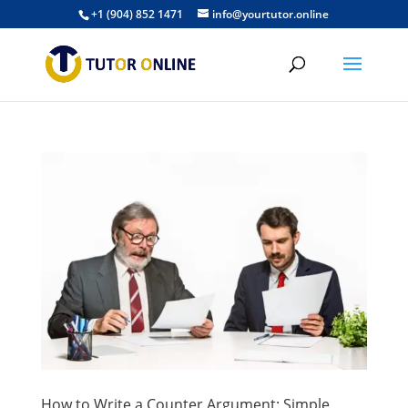
+1 (904) 852 1471
info@yourtutor.online
How to Write a Counter Argument: Simple