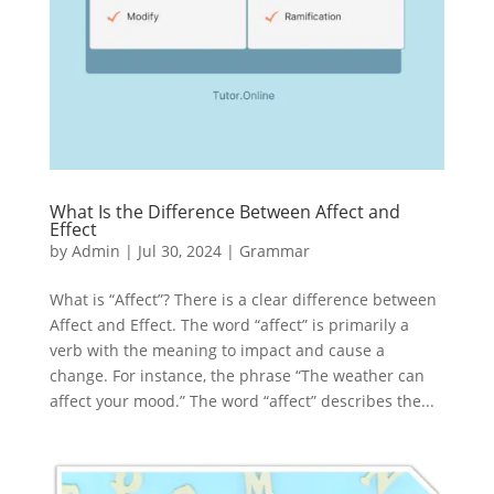
What Is the Difference Between Affect and
Effect
by
Admin
|
Jul 30, 2024
|
Grammar
What is “Affect”? There is a clear difference between
Affect and Effect. The word “affect” is primarily a
verb with the meaning to impact and cause a
change. For instance, the phrase “The weather can
affect your mood.” The word “affect” describes the...