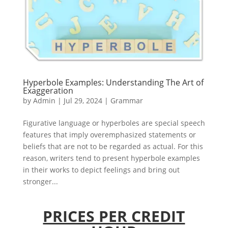
Hyperbole Examples: Understanding The Art of
Exaggeration
by
Admin
|
Jul 29, 2024
|
Grammar
Figurative language or hyperboles are special speech
features that imply overemphasized statements or
beliefs that are not to be regarded as actual. For this
reason, writers tend to present hyperbole examples
in their works to depict feelings and bring out
stronger...
PRICES PER CREDIT