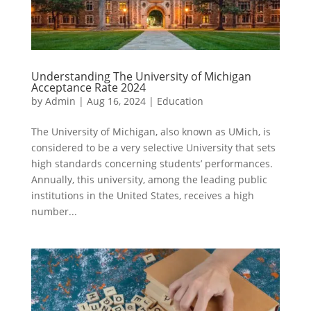
Understanding The University of Michigan
Acceptance Rate 2024
by
Admin
|
Aug 16, 2024
|
Education
The University of Michigan, also known as UMich, is
considered to be a very selective University that sets
high standards concerning students’ performances.
Annually, this university, among the leading public
institutions in the United States, receives a high
number...