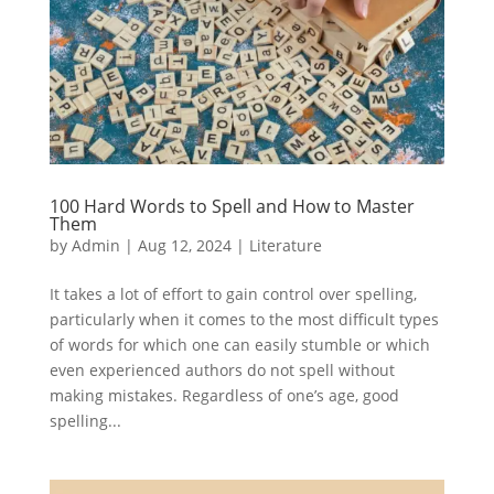
100 Hard Words to Spell and How to Master
Them
by
Admin
|
Aug 12, 2024
|
Literature
It takes a lot of effort to gain control over spelling,
particularly when it comes to the most difficult types
of words for which one can easily stumble or which
even experienced authors do not spell without
making mistakes. Regardless of one’s age, good
spelling...