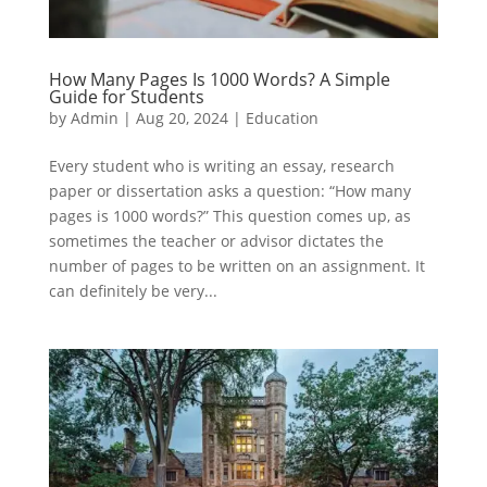
How Many Pages Is 1000 Words? A Simple
Guide for Students
by
Admin
|
Aug 20, 2024
|
Education
Every student who is writing an essay, research
paper or dissertation asks a question: “How many
pages is 1000 words?” This question comes up, as
sometimes the teacher or advisor dictates the
number of pages to be written on an assignment. It
can definitely be very...