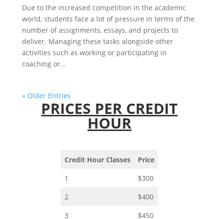
Due to the increased competition in the academic
world, students face a lot of pressure in terms of the
number of assignments, essays, and projects to
deliver. Managing these tasks alongside other
activities such as working or participating in
coaching or...
« Older Entries
PRICES PER CREDIT
HOUR
Credit Hour Classes
Price
1
$300
2
$400
3
$450