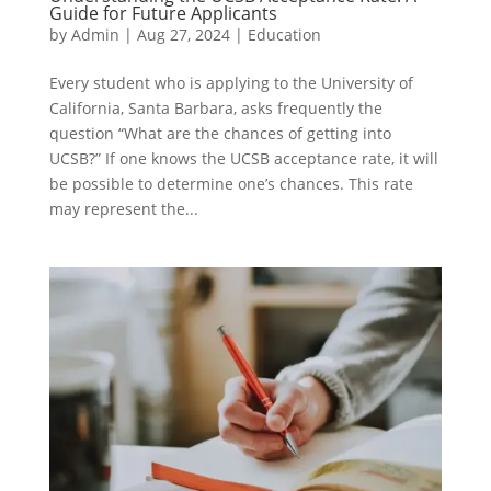
Guide for Future Applicants
by
Admin
|
Aug 27, 2024
|
Education
Every student who is applying to the University of
California, Santa Barbara, asks frequently the
question “What are the chances of getting into
UCSB?” If one knows the UCSB acceptance rate, it will
be possible to determine one’s chances. This rate
may represent the...