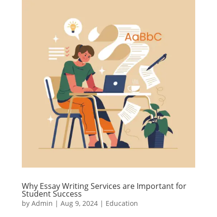
Why Essay Writing Services are Important for
Student Success
by
Admin
|
Aug 9, 2024
|
Education