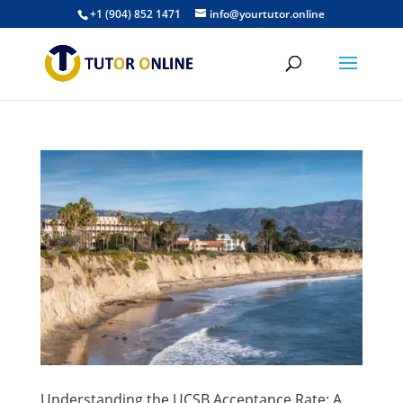
+1 (904) 852 1471
info@yourtutor.online
Understanding the UCSB Acceptance Rate: A