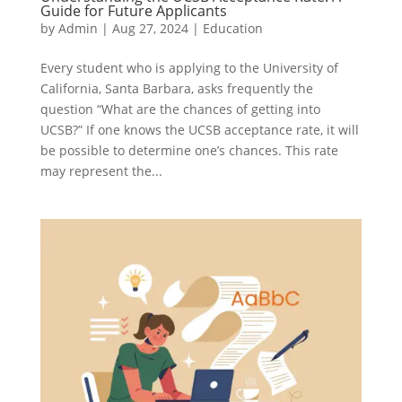
Guide for Future Applicants
by
Admin
|
Aug 27, 2024
|
Education
Every student who is applying to the University of
California, Santa Barbara, asks frequently the
question “What are the chances of getting into
UCSB?” If one knows the UCSB acceptance rate, it will
be possible to determine one’s chances. This rate
may represent the...