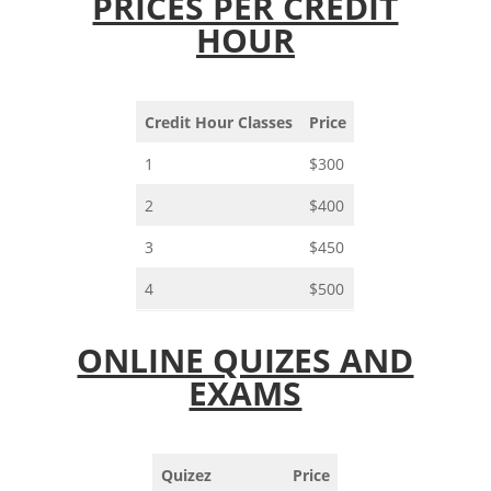
PRICES PER CREDIT
HOUR
Credit Hour Classes
Price
1
$300
2
$400
3
$450
4
$500
ONLINE QUIZES AND
EXAMS
Quizez
Price