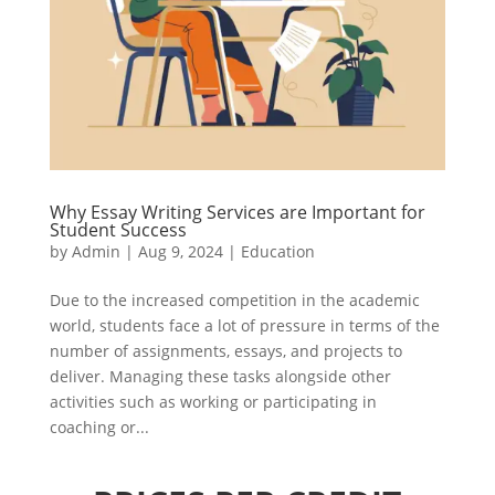
Why Essay Writing Services are Important for
Student Success
by
Admin
|
Aug 9, 2024
|
Education
Due to the increased competition in the academic
world, students face a lot of pressure in terms of the
number of assignments, essays, and projects to
deliver. Managing these tasks alongside other
activities such as working or participating in
coaching or...