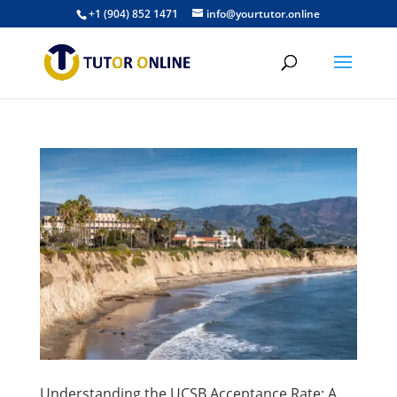
+1 (904) 852 1471
info@yourtutor.online
Understanding the UCSB Acceptance Rate: A