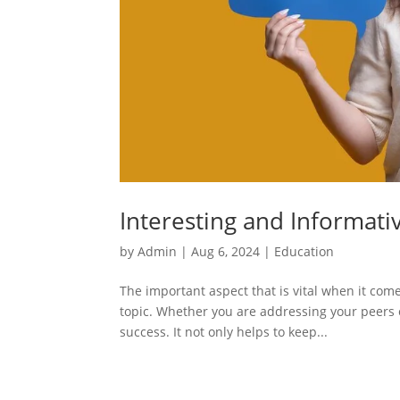
Interesting and Informati
by
Admin
|
Aug 6, 2024
|
Education
The important aspect that is vital when it com
topic. Whether you are addressing your peers or
success. It not only helps to keep...