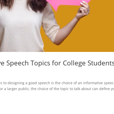
ve Speech Topics for College Student
es to designing a good speech is the choice of an informative spee
 a larger public, the choice of the topic to talk about can define y