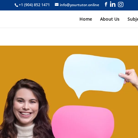
+1 (904) 852 1471
info@yourtutor.online
Home
About Us
Subj