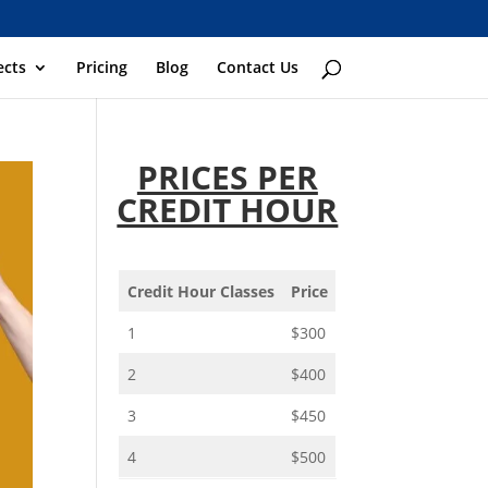
ects
Pricing
Blog
Contact Us
PRICES PER
CREDIT HOUR
Credit Hour Classes
Price
1
$300
2
$400
3
$450
4
$500