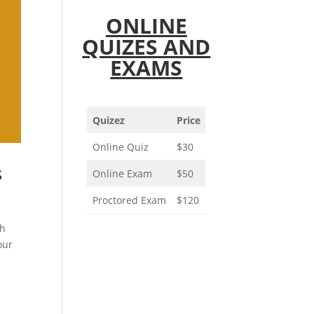
ONLINE
QUIZES AND
EXAMS
Quizez
Price
Online Quiz
$30
s
Online Exam
$50
Proctored Exam
$120
ch
our