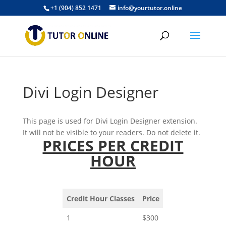
+1 (904) 852 1471
info@yourtutor.online
Divi Login Designer
This page is used for Divi Login Designer extension.
It will not be visible to your readers. Do not delete it.
PRICES PER CREDIT
HOUR
Credit Hour Classes
Price
1
$300