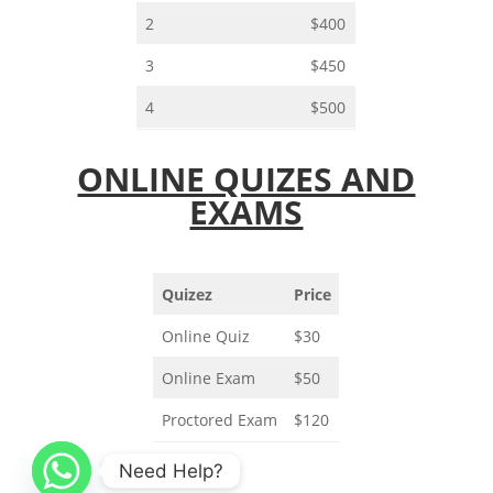
2
$400
3
$450
4
$500
ONLINE QUIZES AND
EXAMS
Quizez
Price
Online Quiz
$30
Online Exam
$50
Proctored Exam
$120
Need Help?