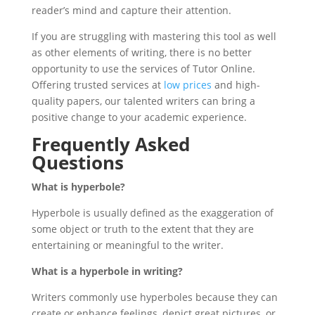
reader’s mind and capture their attention.
If you are struggling with mastering this tool as well
as other elements of writing, there is no better
opportunity to use the services of Tutor Online.
Offering trusted services at
low prices
and high-
quality papers, our talented writers can bring a
positive change to your academic experience.
Frequently Asked
Questions
What is hyperbole?
Hyperbole is usually defined as the exaggeration of
some object or truth to the extent that they are
entertaining or meaningful to the writer.
What is a hyperbole in writing?
Writers commonly use hyperboles because they can
create or enhance feelings, depict great pictures, or