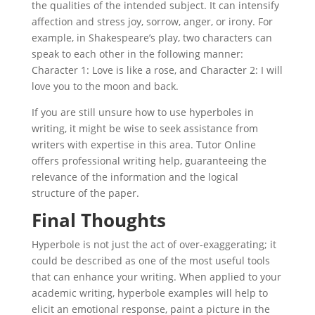
the qualities of the intended subject. It can intensify
affection and stress joy, sorrow, anger, or irony. For
example, in Shakespeare’s play, two characters can
speak to each other in the following manner:
Character 1: Love is like a rose, and Character 2: I will
love you to the moon and back.
If you are still unsure how to use hyperboles in
writing, it might be wise to seek assistance from
writers with expertise in this area. Tutor Online
offers professional writing help, guaranteeing the
relevance of the information and the logical
structure of the paper.
Final Thoughts
Hyperbole is not just the act of over-exaggerating; it
could be described as one of the most useful tools
that can enhance your writing. When applied to your
academic writing, hyperbole examples will help to
elicit an emotional response, paint a picture in the