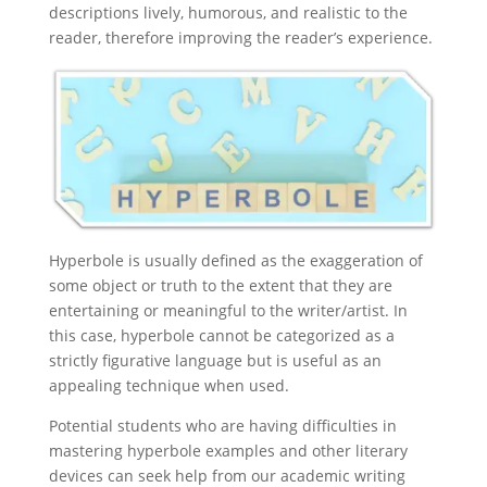
descriptions lively, humorous, and realistic to the
reader, therefore improving the reader’s experience.
Hyperbole is usually defined as the exaggeration of
some object or truth to the extent that they are
entertaining or meaningful to the writer/artist. In
this case, hyperbole cannot be categorized as a
strictly figurative language but is useful as an
appealing technique when used.
Potential students who are having difficulties in
mastering hyperbole examples and other literary
devices can seek help from our academic writing