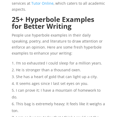
services at
Tutor Online
, which caters to all academic
aspects.
25+ Hyperbole Examples
for Better Writing
People use hyperbole examples in their daily
speaking, poetry, and literature to draw attention or
enforce an opinion. Here are some fresh hyperbole
examples to enhance your writing:
I’m so exhausted I could sleep for a million years.
He is stronger than a thousand oxen.
She has a heart of gold that can light up a city.
It seems ages since I last set eyes on you.
I can prove it; I have a mountain of homework to
do.
This bag is extremely heavy; It feels like it weighs a
ton.