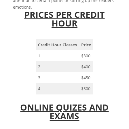
attention to certain points or stirring up the readers’
emotions.
PRICES PER CREDIT
HOUR
Credit Hour Classes
Price
1
$300
2
$400
3
$450
4
$500
ONLINE QUIZES AND
EXAMS