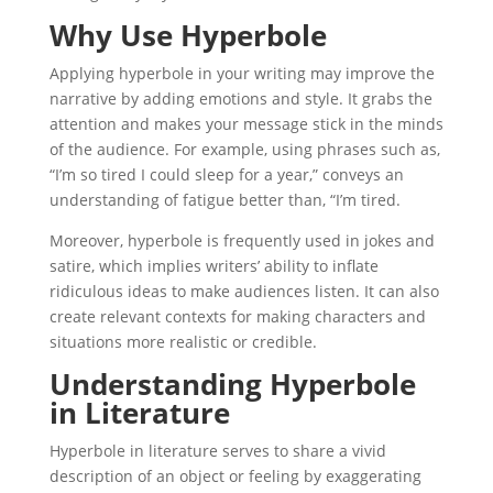
Why Use Hyperbole
Applying hyperbole in your writing may improve the
narrative by adding emotions and style. It grabs the
attention and makes your message stick in the minds
of the audience. For example, using phrases such as,
“I’m so tired I could sleep for a year,” conveys an
understanding of fatigue better than, “I’m tired.
Moreover, hyperbole is frequently used in jokes and
satire, which implies writers’ ability to inflate
ridiculous ideas to make audiences listen. It can also
create relevant contexts for making characters and
situations more realistic or credible.
Understanding Hyperbole
in Literature
Hyperbole in literature serves to share a vivid
description of an object or feeling by exaggerating