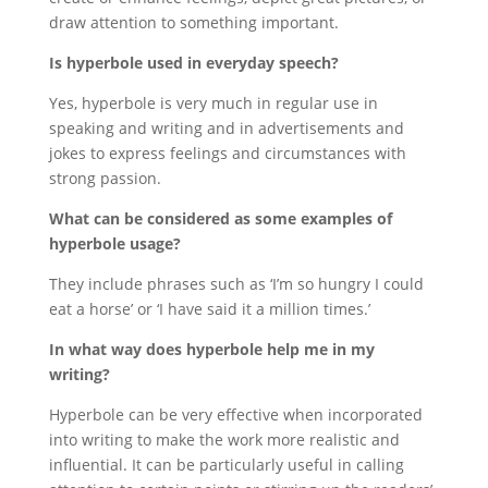
draw attention to something important.
Is hyperbole used in everyday speech?
Yes, hyperbole is very much in regular use in
speaking and writing and in advertisements and
jokes to express feelings and circumstances with
strong passion.
What can be considered as some examples of
hyperbole usage?
They include phrases such as ‘I’m so hungry I could
eat a horse’ or ‘I have said it a million times.’
In what way does hyperbole help me in my
writing?
Hyperbole can be very effective when incorporated
into writing to make the work more realistic and
influential. It can be particularly useful in calling