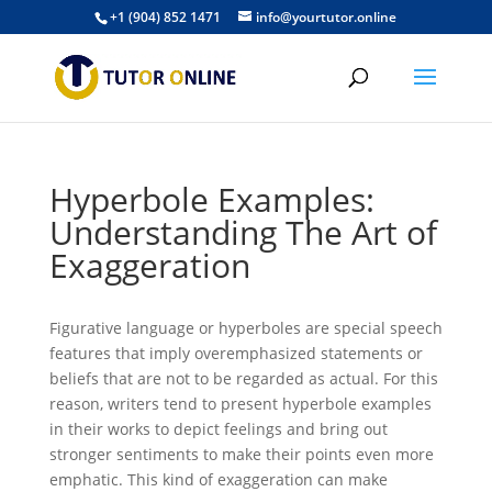
+1 (904) 852 1471
info@yourtutor.online
Hyperbole Examples:
Understanding The Art of
Exaggeration
Figurative language or hyperboles are special speech
features that imply overemphasized statements or
beliefs that are not to be regarded as actual. For this
reason, writers tend to present hyperbole examples
in their works to depict feelings and bring out
stronger sentiments to make their points even more
emphatic. This kind of exaggeration can make