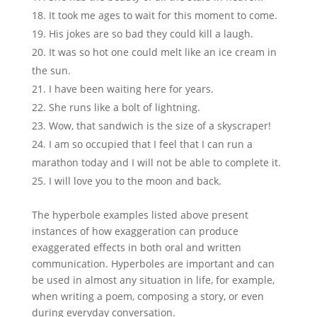
It took me ages to wait for this moment to come.
His jokes are so bad they could kill a laugh.
It was so hot one could melt like an ice cream in
the sun.
I have been waiting here for years.
She runs like a bolt of lightning.
Wow, that sandwich is the size of a skyscraper!
I am so occupied that I feel that I can run a
marathon today and I will not be able to complete it.
I will love you to the moon and back.
The hyperbole examples listed above present
instances of how exaggeration can produce
exaggerated effects in both oral and written
communication. Hyperboles are important and can
be used in almost any situation in life, for example,
when writing a poem, composing a story, or even
during everyday conversation.