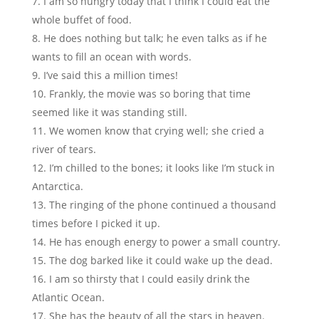
I am so hungry today that I think I could eat the
whole buffet of food.
He does nothing but talk; he even talks as if he
wants to fill an ocean with words.
I’ve said this a million times!
Frankly, the movie was so boring that time
seemed like it was standing still.
We women know that crying well; she cried a
river of tears.
I’m chilled to the bones; it looks like I’m stuck in
Antarctica.
The ringing of the phone continued a thousand
times before I picked it up.
He has enough energy to power a small country.
The dog barked like it could wake up the dead.
I am so thirsty that I could easily drink the
Atlantic Ocean.
She has the beauty of all the stars in heaven.